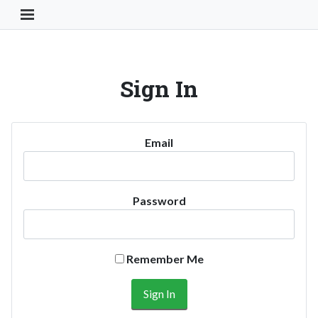
Toggle Navigation Button
Sign In
Email
Password
Remember Me