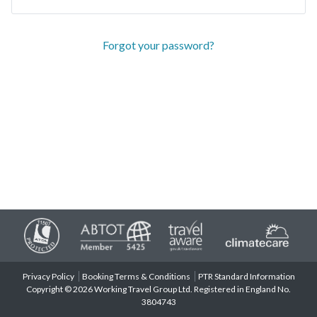
Forgot your password?
Privacy Policy
Booking Terms & Conditions
PTR Standard Information
Copyright © 2026 Working Travel Group Ltd. Registered in England No.
3804743