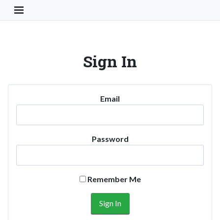
Toggle Navigation Button
Sign In
Email
Password
Remember Me