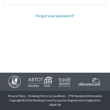
Forgot your password?
Privacy Policy
Booking Terms & Conditions
PTR Standard Information
Copyright © 2026 Working Travel Group Ltd. Registered in England No.
3804743