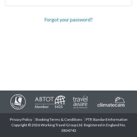
Forgot your password?
Privacy Policy
Booking Terms & Conditions
PTR Standard Information
Copyright © 2026 Working Travel Group Ltd. Registered in England No.
3804743