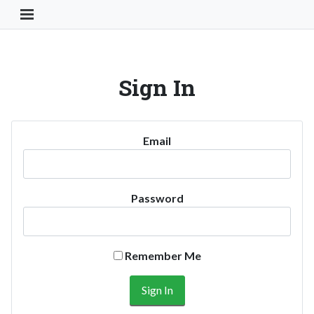
Toggle Navigation Button
Sign In
Email
Password
Remember Me