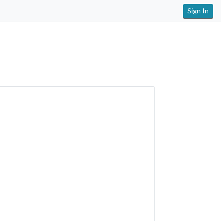
Sign In