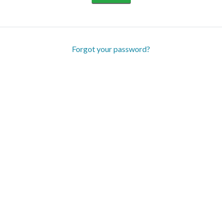
Forgot your password?