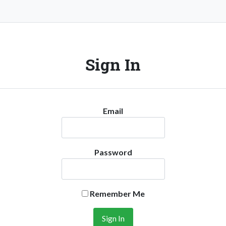
Sign In
Email
Password
Remember Me