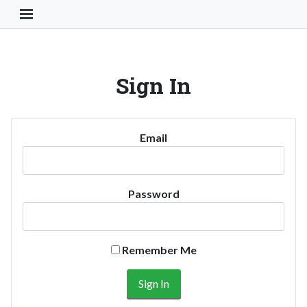
Toggle Navigation Button
Sign In
Email
Password
Remember Me