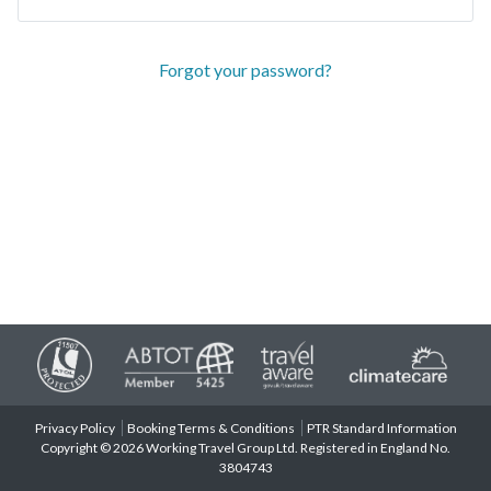
Forgot your password?
Privacy Policy
Booking Terms & Conditions
PTR Standard Information
Copyright © 2026 Working Travel Group Ltd. Registered in England No.
3804743