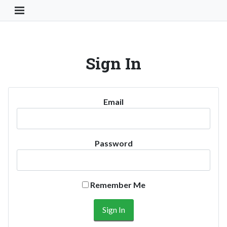
Toggle Navigation Button
Sign In
Email
Password
Remember Me