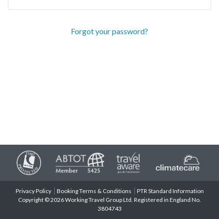
Forgot your password?
Privacy Policy
Booking Terms & Conditions
PTR Standard Information
Copyright © 2026 Working Travel Group Ltd. Registered in England No.
3804743