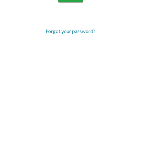
Forgot your password?