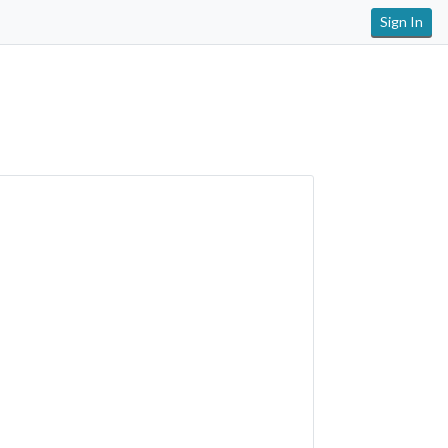
Sign In