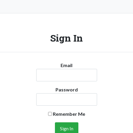
Sign In
Email
Password
Remember Me