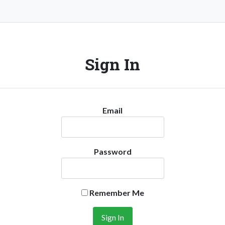
Sign In
Email
Password
Remember Me