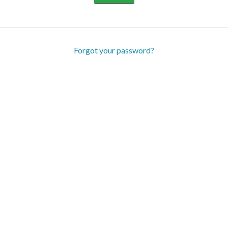
Forgot your password?