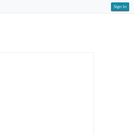
Sign In