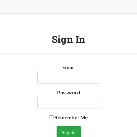
Sign In
Email
Password
Remember Me