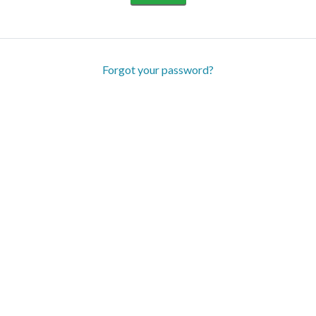
Forgot your password?