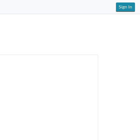
Sign In