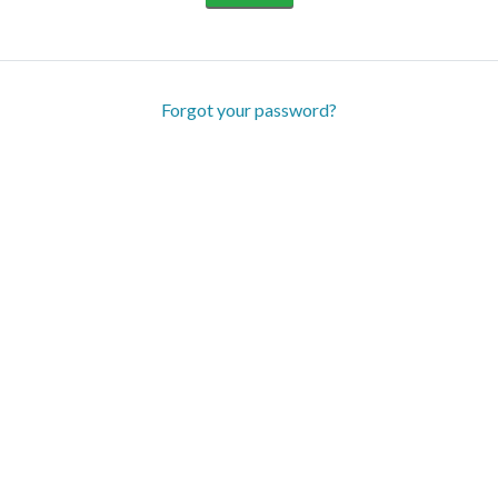
Forgot your password?