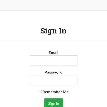
Sign In
Email
Password
Remember Me