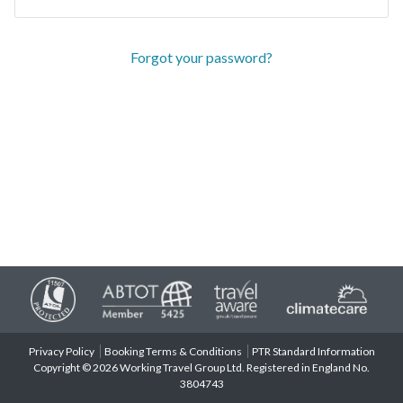
Forgot your password?
Privacy Policy
Booking Terms & Conditions
PTR Standard Information
Copyright © 2026 Working Travel Group Ltd. Registered in England No.
3804743