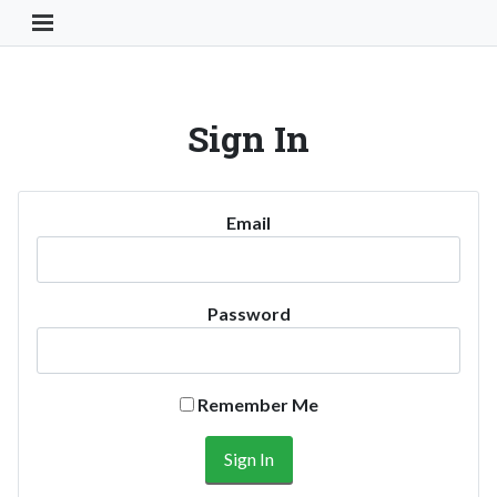
Toggle Navigation Button
Sign In
Email
Password
Remember Me