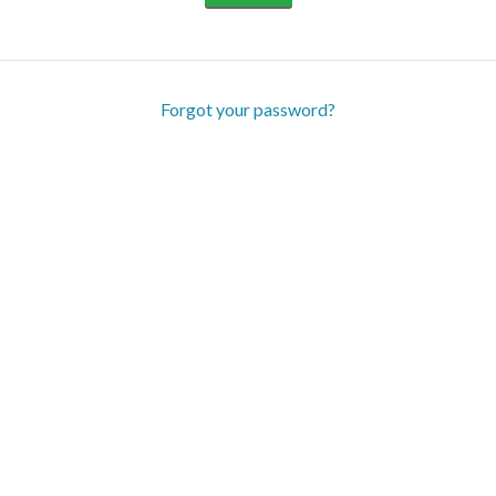
Forgot your password?