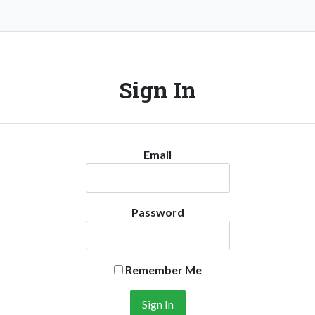
Sign In
Email
Password
Remember Me