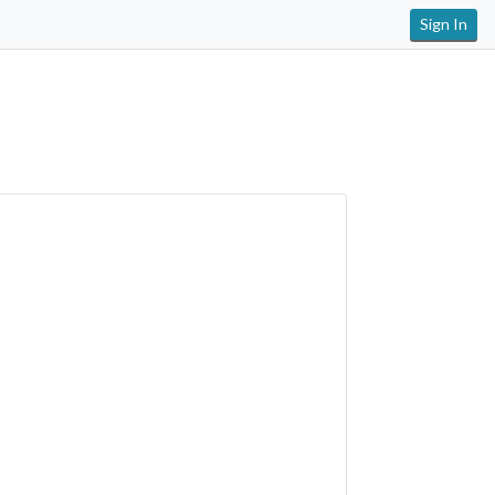
Sign In