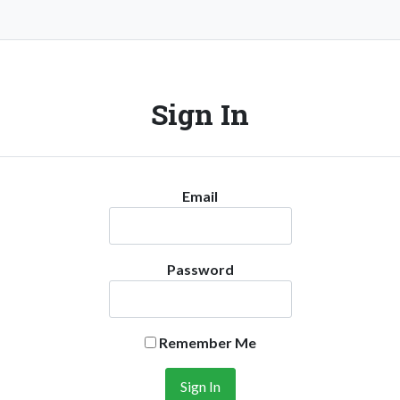
Sign In
Email
Password
Remember Me