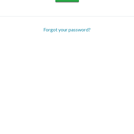
Forgot your password?