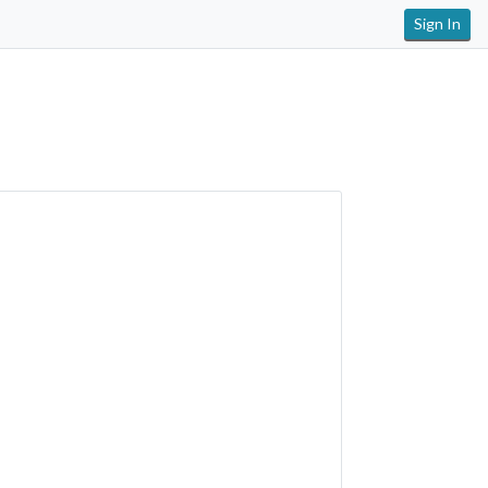
Sign In