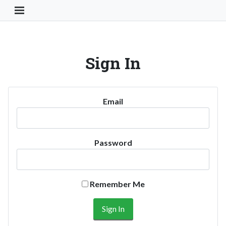
Toggle Navigation Button
Sign In
Email
Password
Remember Me