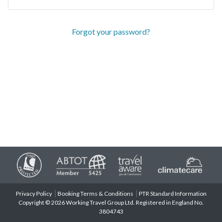
Forgot your password?
Privacy Policy
Booking Terms & Conditions
PTR Standard Information
Copyright © 2026 Working Travel Group Ltd. Registered in England No.
3804743