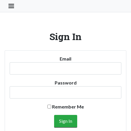
Toggle Navigation Button
Sign In
Email
Password
Remember Me