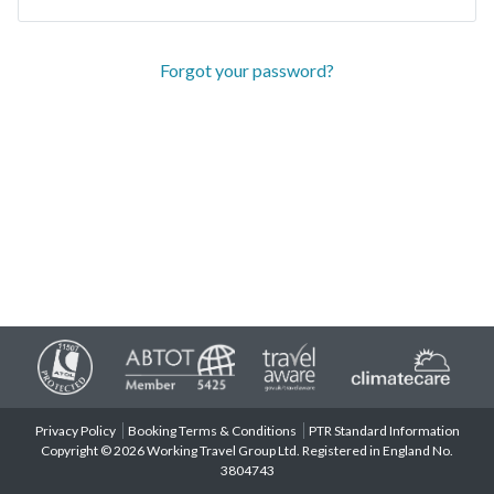
Forgot your password?
Privacy Policy
Booking Terms & Conditions
PTR Standard Information
Copyright © 2026 Working Travel Group Ltd. Registered in England No.
3804743