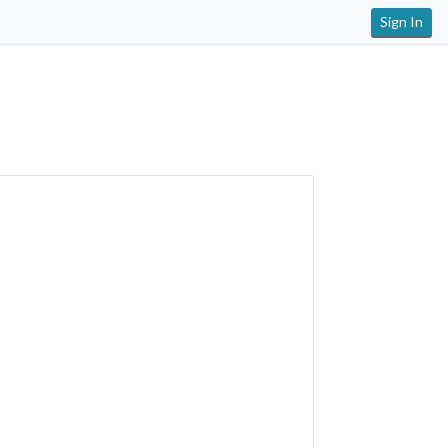
Sign In