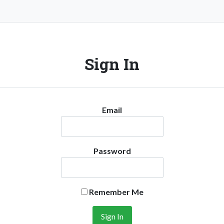
Sign In
Email
Password
Remember Me