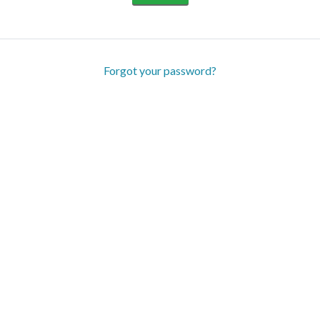
Forgot your password?