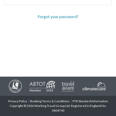
Forgot your password?
Privacy Policy
Booking Terms & Conditions
PTR Standard Information
Copyright © 2026 Working Travel Group Ltd. Registered in England No.
3804743