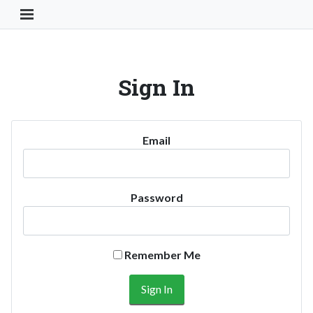
Toggle Navigation Button
Sign In
Email
Password
Remember Me