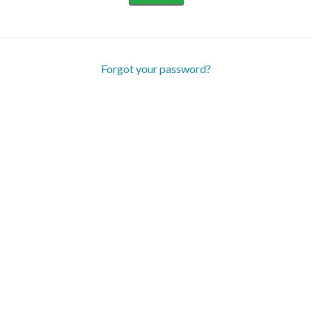
Forgot your password?