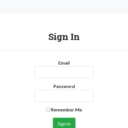
Sign In
Email
Password
Remember Me