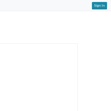
Sign In