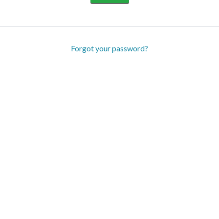
Forgot your password?