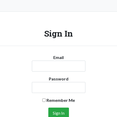
Sign In
Email
Password
Remember Me