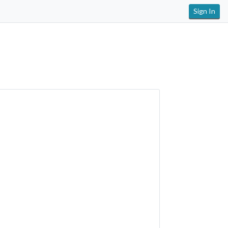
Sign In