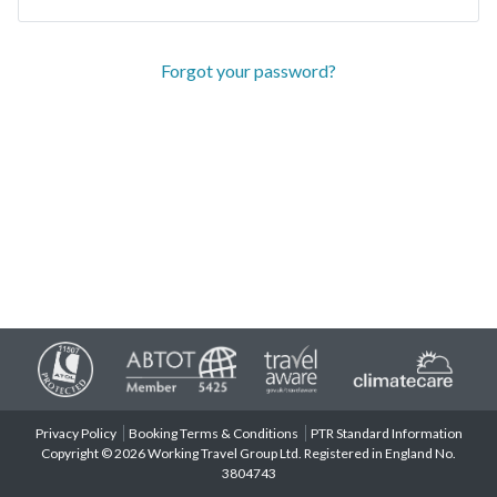
Forgot your password?
Privacy Policy
Booking Terms & Conditions
PTR Standard Information
Copyright © 2026 Working Travel Group Ltd. Registered in England No.
3804743