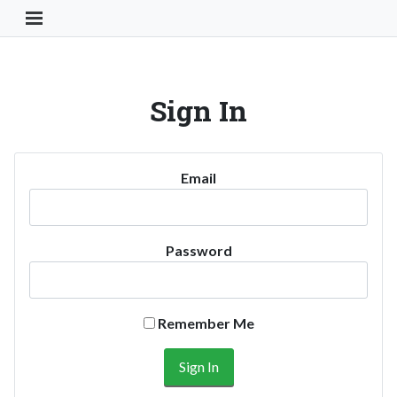
Toggle Navigation Button
Sign In
Email
Password
Remember Me