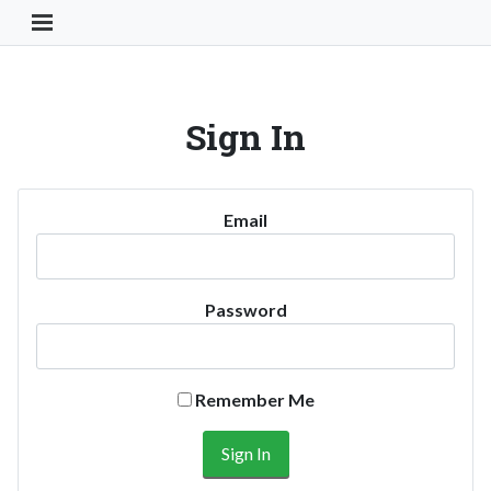
Toggle Navigation Button
Sign In
Email
Password
Remember Me