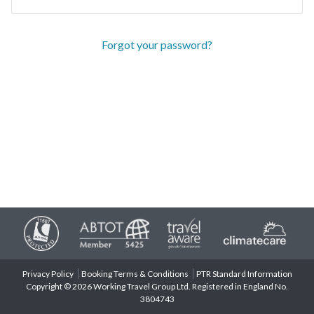
Forgot your password?
Privacy Policy
Booking Terms & Conditions
PTR Standard Information
Copyright © 2026 Working Travel Group Ltd. Registered in England No.
3804743