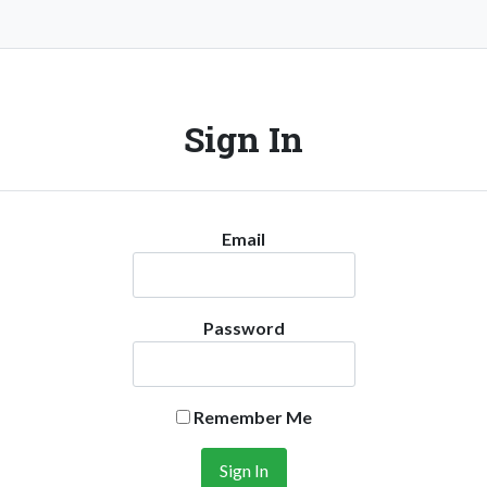
Sign In
Email
Password
Remember Me