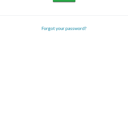
Forgot your password?