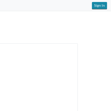
Sign In