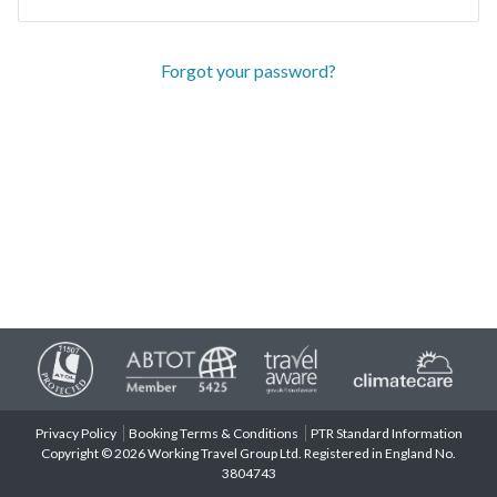
Forgot your password?
Privacy Policy
Booking Terms & Conditions
PTR Standard Information
Copyright © 2026 Working Travel Group Ltd. Registered in England No.
3804743