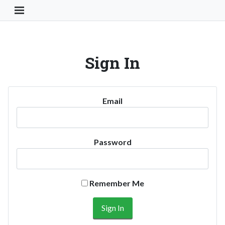
Toggle Navigation Button
Sign In
Email
Password
Remember Me