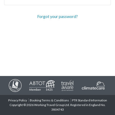
Forgot your password?
Privacy Policy
Booking Terms & Conditions
PTR Standard Information
Copyright © 2026 Working Travel Group Ltd. Registered in England No.
3804743