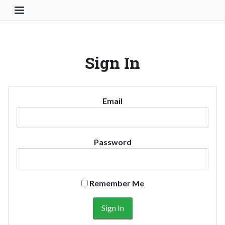
Toggle Navigation Button
Sign In
Email
Password
Remember Me