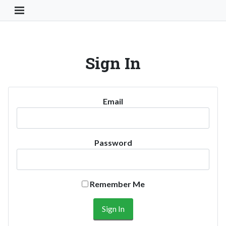
Toggle Navigation Button
Sign In
Email
Password
Remember Me