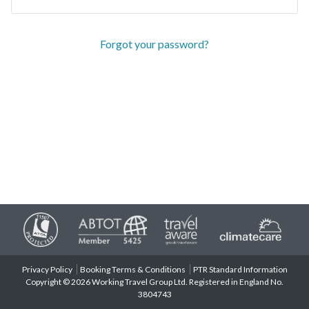
Forgot your password?
Privacy Policy
Booking Terms & Conditions
PTR Standard Information
Copyright © 2026 Working Travel Group Ltd. Registered in England No.
3804743