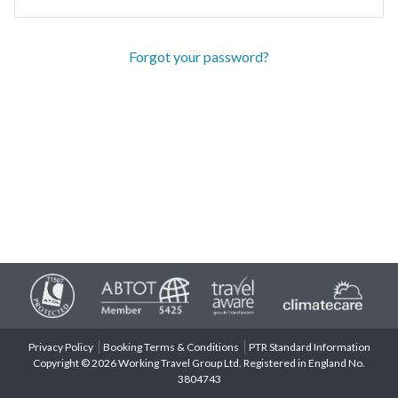
Forgot your password?
Privacy Policy
Booking Terms & Conditions
PTR Standard Information
Copyright © 2026 Working Travel Group Ltd. Registered in England No.
3804743