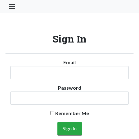
Toggle Navigation Button
Sign In
Email
Password
Remember Me