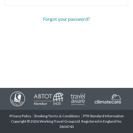
Forgot your password?
Privacy Policy
Booking Terms & Conditions
PTR Standard Information
Copyright © 2026 Working Travel Group Ltd. Registered in England No.
3804743