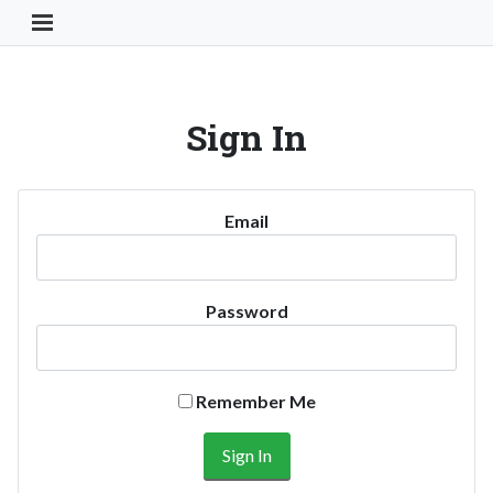
Toggle Navigation Button
Sign In
Email
Password
Remember Me