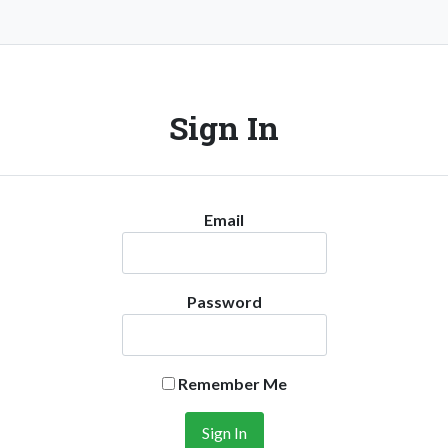
Sign In
Email
Password
Remember Me