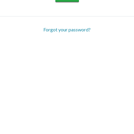
Forgot your password?