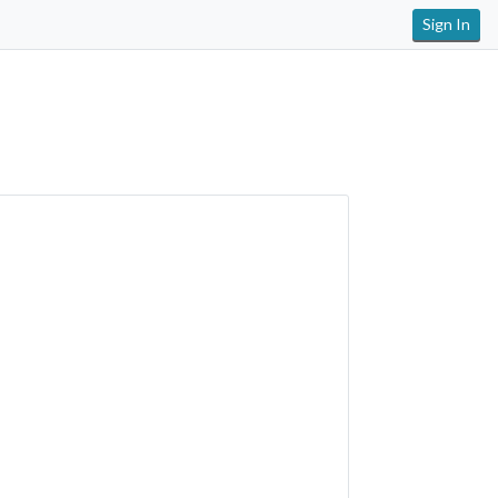
Sign In