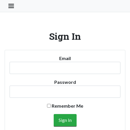
Toggle Navigation Button
Sign In
Email
Password
Remember Me