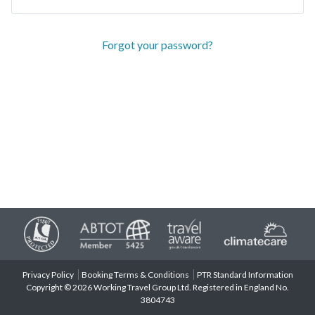
Forgot your password?
Privacy Policy
Booking Terms & Conditions
PTR Standard Information
Copyright © 2026 Working Travel Group Ltd. Registered in England No.
3804743