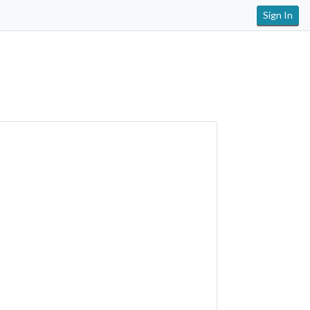
Sign In