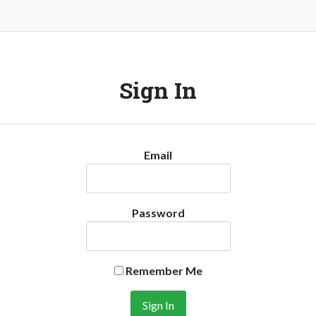
Sign In
Email
Password
Remember Me