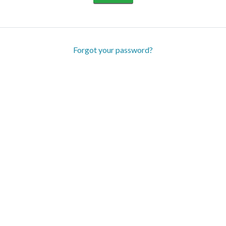
Forgot your password?