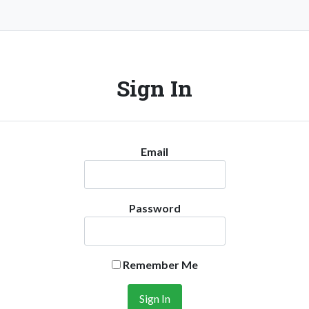
Sign In
Email
Password
Remember Me