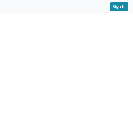
Sign In