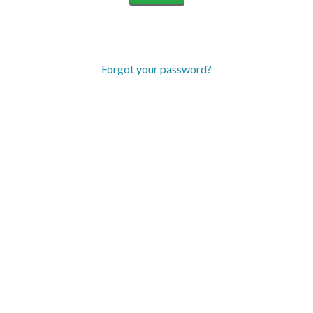
Forgot your password?