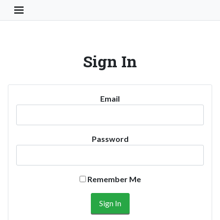
Toggle Navigation Button
Sign In
Email
Password
Remember Me