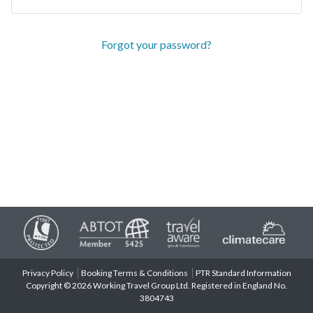
Forgot your password?
Privacy Policy
Booking Terms & Conditions
PTR Standard Information
Copyright © 2026 Working Travel Group Ltd. Registered in England No.
3804743