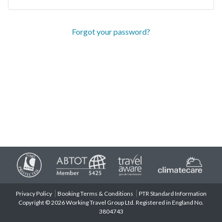
Forgot your password?
Privacy Policy
Booking Terms & Conditions
PTR Standard Information
Copyright © 2026 Working Travel Group Ltd. Registered in England No.
3804743