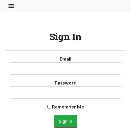
Toggle Navigation Button
Sign In
Email
Password
Remember Me