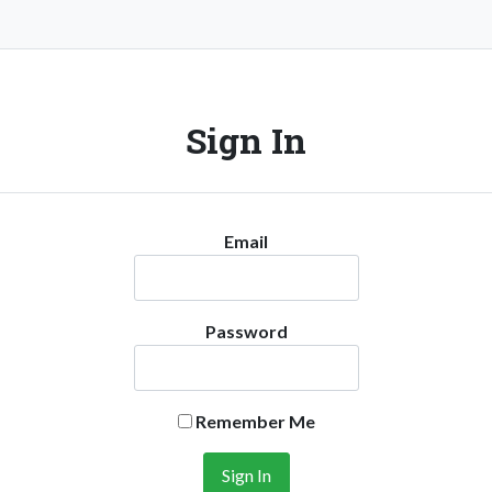
Sign In
Email
Password
Remember Me