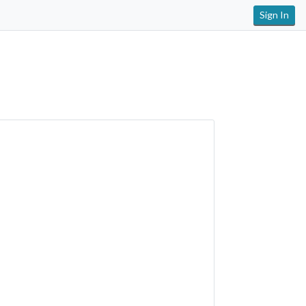
Sign In