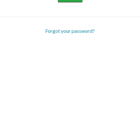
Forgot your password?