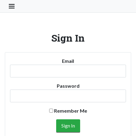
Toggle Navigation Button
Sign In
Email
Password
Remember Me