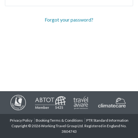
Forgot your password?
Privacy Policy
Booking Terms & Conditions
PTR Standard Information
Copyright © 2026 Working Travel Group Ltd. Registered in England No.
3804743