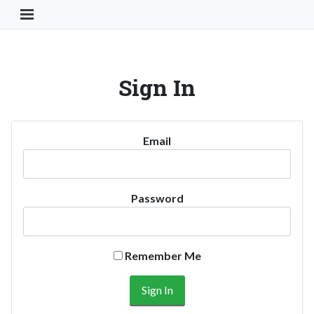
Toggle Navigation Button
Sign In
Email
Password
Remember Me