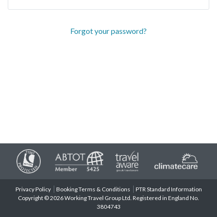
Forgot your password?
Privacy Policy
Booking Terms & Conditions
PTR Standard Information
Copyright © 2026 Working Travel Group Ltd. Registered in England No.
3804743