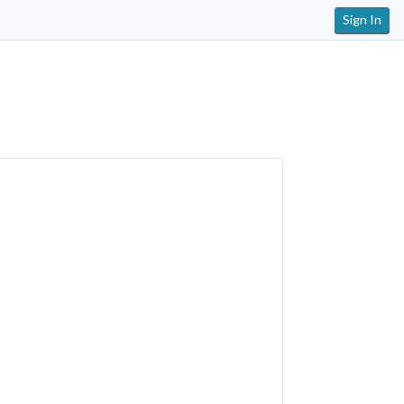
Sign In