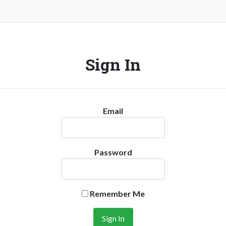
Sign In
Email
Password
Remember Me