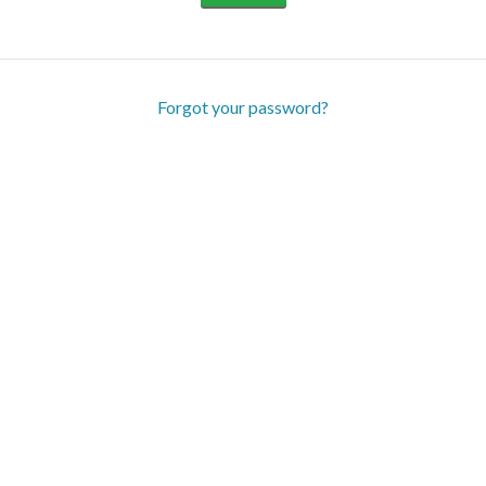
Forgot your password?