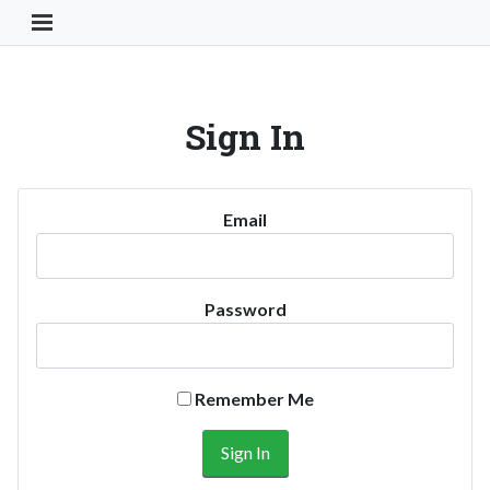
Toggle Navigation Button
Sign In
Email
Password
Remember Me