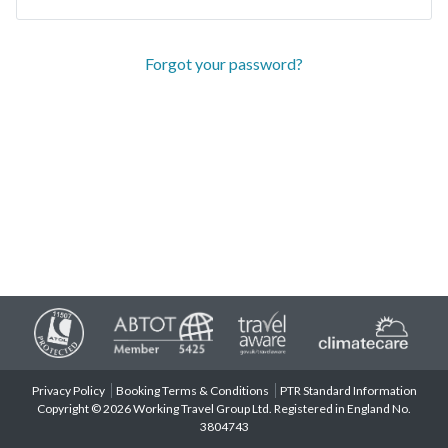
Forgot your password?
Privacy Policy
Booking Terms & Conditions
PTR Standard Information
Copyright © 2026 Working Travel Group Ltd. Registered in England No.
3804743